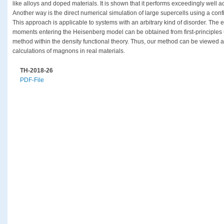
like alloys and doped materials. It is shown that it performs exceedingly well 
Another way is the direct numerical simulation of large supercells using a con
This approach is applicable to systems with an arbitrary kind of disorder. The 
moments entering the Heisenberg model can be obtained from first-principles u
method within the density functional theory. Thus, our method can be viewed a
calculations of magnons in real materials.
TH-2018-26
PDF-File