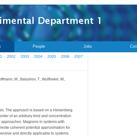
s
People
Jobs
Con
1
2002
2003
2004
2005
2006
2007
offmann, M., Balashov, T., Wulfhekel, W.,
ials. The approach is based on a Heisenberg
rder of an arbitrary kind and concentration
ary approaches. Magnons in systems with
glesite coherent potential approximation for
ensive and directly applicable to systems