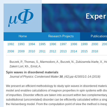
Home
Research Projects
Publication
1992
1993
1994
1995
1996
1997
1998
1999
2000
200
2008
2009
2010
2011
2012
2013
2014
2015
2016
Buczek, P., Thomas, S., Marmodoro, A., Buczek, N., Zubizarreta Iriarte, X., H
Zakeri Lori, Kh., Ernst, A.
Spin waves in disordered materials
Journal of Physics: Condensed Matter
30
, (42),pp 423001/1-14 (2018)
We present an efficient methodology to study spin waves in disordered mater
model and enables calculations of magnon properties in spin systems with diso
of impurities. Disorder effects are taken into account within two complement
substitutional (uncorrelated) disorder can be efficiently calculated within a sin
the Heisenberg model. From the computation point of view the method is inexp