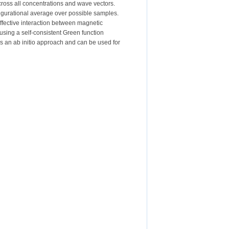
across all concentrations and wave vectors.
figurational average over possible samples.
effective interaction between magnetic
sing a self-consistent Green function
s an ab initio approach and can be used for