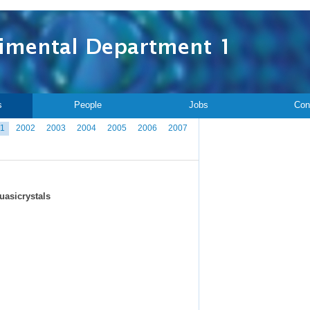
s
People
Jobs
Con
1
2002
2003
2004
2005
2006
2007
uasicrystals