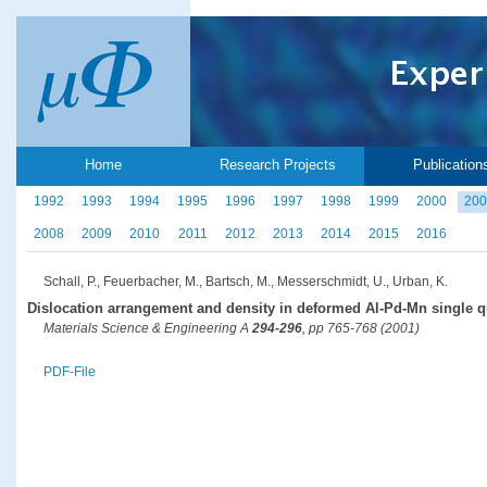
Home
Research Projects
Publication
1992
1993
1994
1995
1996
1997
1998
1999
2000
200
2008
2009
2010
2011
2012
2013
2014
2015
2016
Schall, P., Feuerbacher, M., Bartsch, M., Messerschmidt, U., Urban, K.
Dislocation arrangement and density in deformed Al-Pd-Mn single q
Materials Science & Engineering A
294-296
, pp 765-768 (2001)
PDF-File