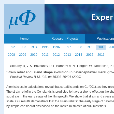
Home
Research Projects
Publication
1992
1993
1994
1995
1996
1997
1998
1999
2000
200
2008
2009
2010
2011
2012
2013
2014
2015
2016
Stepanyuk, V. S., Bazhanov, D. I., Baranov, A. N., Hergert, W., Dederichs, P. H
Strain relief and island shape evolution in heteroepitaxial metal gro
Physical Review B
62
, (23),pp 15398-15401 (2000)
Atomistic scale calculations reveal that cobalt islands on Cu(001), as they gr
The strain relief in the Co islands is predicted to have a strong effect on the 
substrate in the early stage of the film growth. We show that strain and stress a
scale. Our results demonstrate that the strain relief in the early stage of hete
by simple considerations based on the lattice mismatch of bulk materials.