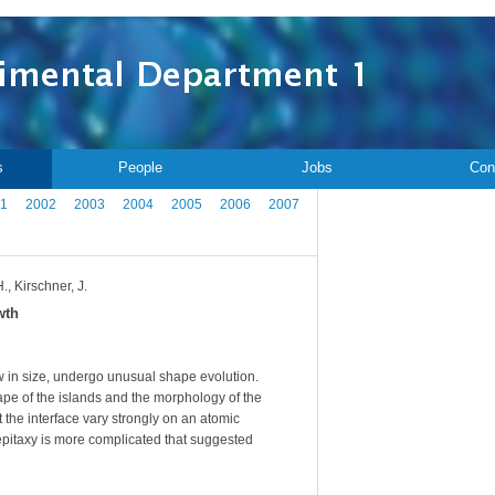
s
People
Jobs
Con
1
2002
2003
2004
2005
2006
2007
., Kirschner, J.
wth
ow in size, undergo unusual shape evolution.
shape of the islands and the morphology of the
t the interface vary strongly on an atomic
roepitaxy is more complicated that suggested