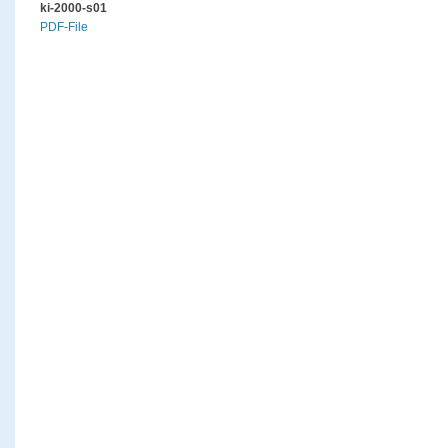
ki-2000-s01
PDF-File