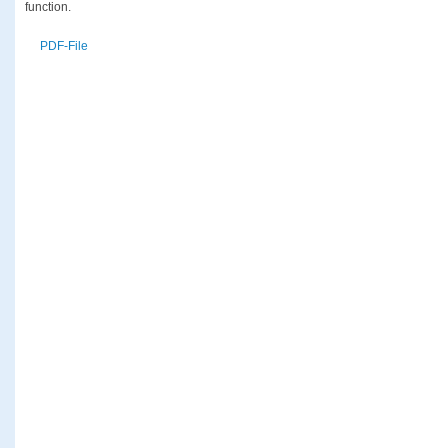
function.
PDF-File