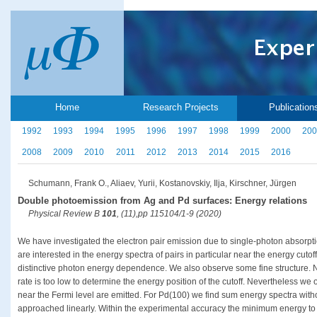
Home
Research Projects
Publication
1992
1993
1994
1995
1996
1997
1998
1999
2000
200
2008
2009
2010
2011
2012
2013
2014
2015
2016
Schumann, Frank O., Aliaev, Yurii, Kostanovskiy, Ilja, Kirschner, Jürgen
Double photoemission from Ag and Pd surfaces: Energy relations
Physical Review B
101
, (11),pp 115104/1-9 (2020)
We have investigated the electron pair emission due to single-photon absorp
are interested in the energy spectra of pairs in particular near the energy cuto
distinctive photon energy dependence. We also observe some fine structure. N
rate is too low to determine the energy position of the cutoff. Nevertheless we o
near the Fermi level are emitted. For Pd(100) we find sum energy spectra withou
approached linearly. Within the experimental accuracy the minimum energy to l