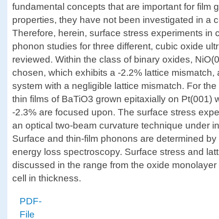
fundamental concepts that are important for film g
properties, they have not been investigated in a 
Therefore, herein, surface stress experiments in 
phonon studies for three different, cubic oxide ult
reviewed. Within the class of binary oxides, NiO(
chosen, which exhibits a -2.2% lattice mismatch,
system with a negligible lattice mismatch. For the
thin films of BaTiO3 grown epitaxially on Pt(001) w
-2.3% are focused upon. The surface stress expe
an optical two-beam curvature technique under in 
Surface and thin-film phonons are determined by 
energy loss spectroscopy. Surface stress and lat
discussed in the range from the oxide monolayer to
cell in thickness.
PDF-
File