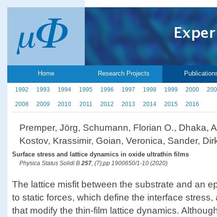
Home
Research Projects
Publication
1992
1993
1994
1995
1996
1997
1998
1999
2000
200
2008
2009
2010
2011
2012
2013
2014
2015
2016
Premper, Jörg, Schumann, Florian O., Dhaka, An
Kostov, Krassimir, Goian, Veronica, Sander, Dir
Surface stress and lattice dynamics in oxide ultrathin films
Physica Status Solidi B
257
, (7),pp 1900650/1-10 (2020)
The lattice misfit between the substrate and an epi
to static forces, which define the interface stre
that modify the thin-film lattice dynamics. Althoug