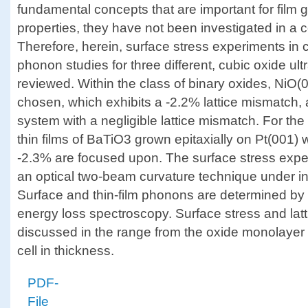
fundamental concepts that are important for film g
properties, they have not been investigated in a 
Therefore, herein, surface stress experiments in 
phonon studies for three different, cubic oxide ult
reviewed. Within the class of binary oxides, NiO(
chosen, which exhibits a -2.2% lattice mismatch,
system with a negligible lattice mismatch. For the
thin films of BaTiO3 grown epitaxially on Pt(001) w
-2.3% are focused upon. The surface stress expe
an optical two-beam curvature technique under in 
Surface and thin-film phonons are determined by 
energy loss spectroscopy. Surface stress and lat
discussed in the range from the oxide monolayer to
cell in thickness.
PDF-
File