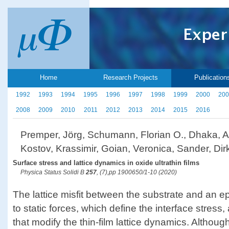
Home
Research Projects
Publication
1992
1993
1994
1995
1996
1997
1998
1999
2000
200
2008
2009
2010
2011
2012
2013
2014
2015
2016
Premper, Jörg, Schumann, Florian O., Dhaka, An
Kostov, Krassimir, Goian, Veronica, Sander, Dir
Surface stress and lattice dynamics in oxide ultrathin films
Physica Status Solidi B
257
, (7),pp 1900650/1-10 (2020)
The lattice misfit between the substrate and an epi
to static forces, which define the interface stre
that modify the thin-film lattice dynamics. Althoug