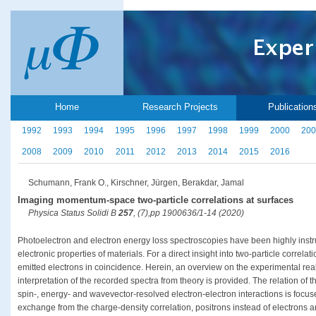
Home
Research Projects
Publication
1992
1993
1994
1995
1996
1997
1998
1999
2000
200
2008
2009
2010
2011
2012
2013
2014
2015
2016
Schumann, Frank O., Kirschner, Jürgen, Berakdar, Jamal
Imaging momentum-space two-particle correlations at surfaces
Physica Status Solidi B
257
, (7),pp 1900636/1-14 (2020)
Photoelectron and electron energy loss spectroscopies have been highly instru
electronic properties of materials. For a direct insight into two-particle correla
emitted electrons in coincidence. Herein, an overview on the experimental real
interpretation of the recorded spectra from theory is provided. The relation of t
spin-, energy- and wavevector-resolved electron-electron interactions is focus
exchange from the charge-density correlation, positrons instead of electrons are