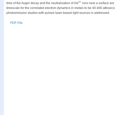
2+
time of the Auger decay and the neutralization of He
ions near a surface are 
timescale for the correlated electron dynamics in metals to be 40-400 attosec
photoemission studies with pulsed laser-based light sources is addressed.
PDF-File