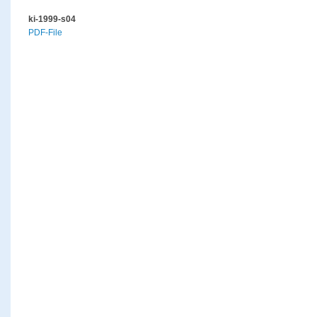
ki-1999-s04
PDF-File