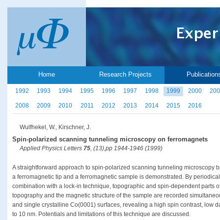
Home
Research Projects
Publication
1992
1993
1994
1995
1996
1997
1998
1999
2000
200
2008
2009
2010
2011
2012
2013
2014
2015
2016
Wulfhekel, W., Kirschner, J.
Spin-polarized scanning tunneling microscopy on ferromagnets
Applied Physics Letters
75
, (13),pp 1944-1946 (1999)
A straightforward approach to spin-polarized scanning tunneling microscopy 
a ferromagnetic tip and a ferromagnetic sample is demonstrated. By periodicall
combination with a lock-in technique, topographic and spin-dependent parts of
topography and the magnetic structure of the sample are recorded simultaneousl
and single crystalline Co(0001) surfaces, revealing a high spin contrast, low d
to 10 nm. Potentials and limitations of this technique are discussed.