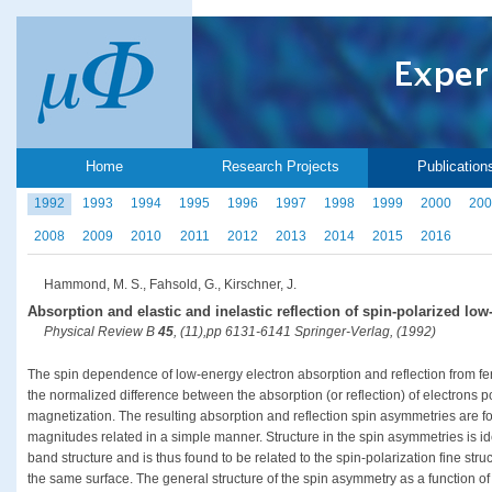
Home
Research Projects
Publication
1992
1993
1994
1995
1996
1997
1998
1999
2000
200
2008
2009
2010
2011
2012
2013
2014
2015
2016
Hammond, M. S., Fahsold, G., Kirschner, J.
Absorption and elastic and inelastic reflection of spin-polarized low
Physical Review B
45
, (11),pp 6131-6141 Springer-Verlag, (1992)
The spin dependence of low-energy electron absorption and reflection from fe
the normalized difference between the absorption (or reflection) of electrons p
magnetization. The resulting absorption and reflection spin asymmetries are fou
magnitudes related in a simple manner. Structure in the spin asymmetries is iden
band structure and is thus found to be related to the spin-polarization fine str
the same surface. The general structure of the spin asymmetry as a function of