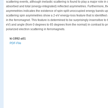
scattering events, although inelastic scattering is found to play a major role i
absorbed and total (energy-integrated) reflected asymmetries. Furthermore, the
asymmetries indicates the existence of spin-split unoccupied energy bands up 
scattering spin asymmetries show a 2-eV energy-loss feature that is identified 
in the ferromagnet. This feature is determined to be surprisingly insensitive to 
eV) and angle (from 0 degrees to 65 degrees from the normal) in contrast to pre
polarized electron scattering in ferromagnets.
ki-1992-a01
PDF-File