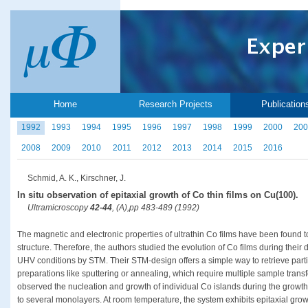
Home
Research Projects
Publication
1992
1993
1994
1995
1996
1997
1998
1999
2000
200
2008
2009
2010
2011
2012
2013
2014
2015
2016
Schmid, A. K., Kirschner, J.
In situ observation of epitaxial growth of Co thin films on Cu(100).
Ultramicroscopy
42-44
, (A),pp 483-489 (1992)
The magnetic and electronic properties of ultrathin Co films have been found 
structure. Therefore, the authors studied the evolution of Co films during thei
UHV conditions by STM. Their STM-design offers a simple way to retrieve parti
preparations like sputtering or annealing, which require multiple sample trans
observed the nucleation and growth of individual Co islands during the growt
to several monolayers. At room temperature, the system exhibits epitaxial grow