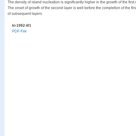
The density of island nucleation is significantly higher in the growth of the fir
The onset of growth of the second layer is well before the completion of the firs
of subsequent layers.
ki-1992-i01
PDF-File