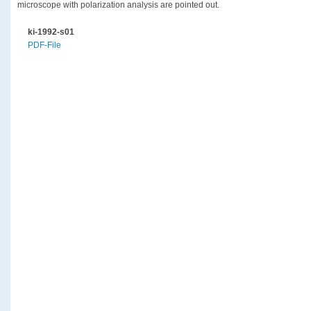
microscope with polarization analysis are pointed out.
ki-1992-s01
PDF-File