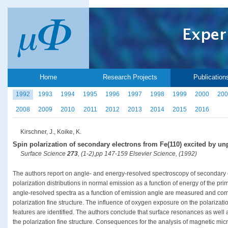
Home
Research Projects
Publication
1992
1993
1994
1995
1996
1997
1998
1999
2000
200
2008
2009
2010
2011
2012
2013
2014
2015
2016
Kirschner, J., Koike, K.
Spin polarization of secondary electrons from Fe(110) excited by un
Surface Science
273
, (1-2),pp 147-159 Elsevier Science, (1992)
The authors report on angle- and energy-resolved spectroscopy of secondary e
polarization distributions in normal emission as a function of energy of the prim
angle-resolved spectra as a function of emission angle are measured and compa
polarization fine structure. The influence of oxygen exposure on the polarizati
features are identified. The authors conclude that surface resonances as well a
the polarization fine structure. Consequences for the analysis of magnetic mic