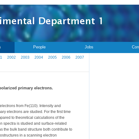
s
People
Jobs
Con
1
2002
2003
2004
2005
2006
2007
polarized primary electrons.
lectrons from Fe(110). Intensity and
ary electrons are studied. For the first time
red to theoretical calculations of the
on spectra is studied and surface-related
s the bulk band structure both contribute to
rostructures in a scanning electron