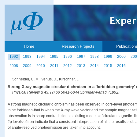
Home
Research Projects
Publication
1992
1993
1994
1995
1996
1997
1998
1999
2000
200
2008
2009
2010
2011
2012
2013
2014
2015
2016
Schneider, C. M., Venus, D., Kirschner, J.
Strong X-ray magnetic circular dichroism in a 'forbidden geometry'
Physical Review B
45
, (9),pp 5041-5044 Springer-Verlag, (1992)
A strong magnetic circular dichroism has been observed in core-level photoem
to be forbidden-that is when the X-ray wave vector and the sample magnetizati
observation is in sharp contradiction to existing models of circular magnetic 
2p levels of iron indicate that a consistent interpretation of all the results is ob
of angle-resolved photoemission are taken into account.