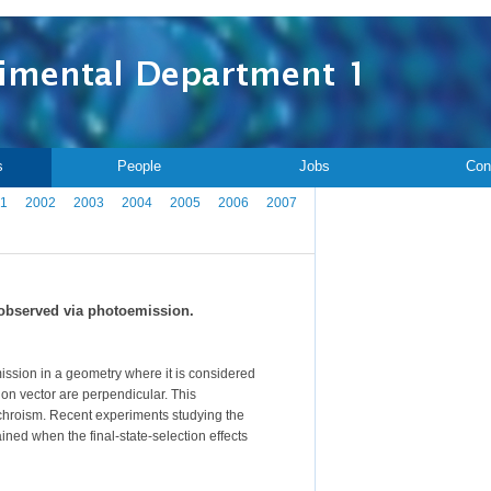
s
People
Jobs
Con
1
2002
2003
2004
2005
2006
2007
 observed via photoemission.
ission in a geometry where it is considered
on vector are perpendicular. This
dichroism. Recent experiments studying the
tained when the final-state-selection effects