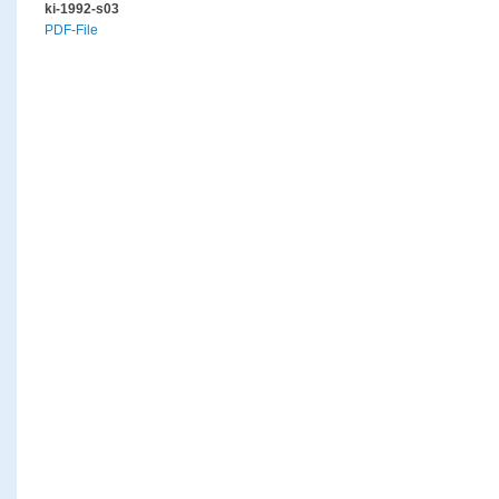
ki-1992-s03
PDF-File