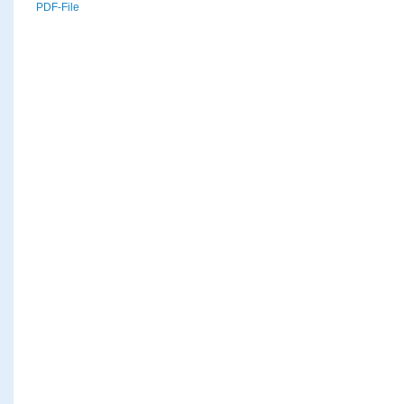
PDF-File