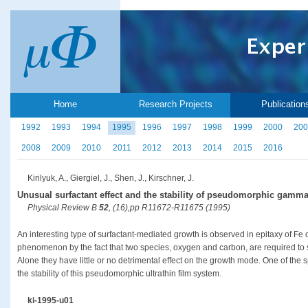
Home
Research Projects
Publication
1992
1993
1994
1995
1996
1997
1998
1999
2000
200
2008
2009
2010
2011
2012
2013
2014
2015
2016
Kirilyuk, A., Giergiel, J., Shen, J., Kirschner, J.
Unusual surfactant effect and the stability of pseudomorphic gamma
Physical Review B
52
, (16),pp R11672-R11675 (1995)
An interesting type of surfactant-mediated growth is observed in epitaxy of Fe o
phenomenon by the fact that two species, oxygen and carbon, are required to
Alone they have little or no detrimental effect on the growth mode. One of the sp
the stability of this pseudomorphic ultrathin film system.
ki-1995-u01