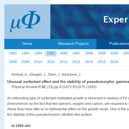
Home
Research Projects
Publication
1992
1993
1994
1995
1996
1997
1998
1999
2000
200
2008
2009
2010
2011
2012
2013
2014
2015
2016
Kirilyuk, A., Giergiel, J., Shen, J., Kirschner, J.
Unusual surfactant effect and the stability of pseudomorphic gamma
Physical Review B
52
, (16),pp R11672-R11675 (1995)
An interesting type of surfactant-mediated growth is observed in epitaxy of Fe o
phenomenon by the fact that two species, oxygen and carbon, are required to
Alone they have little or no detrimental effect on the growth mode. One of the sp
the stability of this pseudomorphic ultrathin film system.
ki-1995-u01