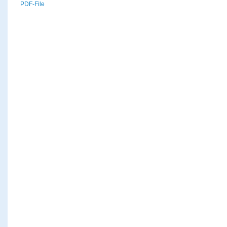
PDF-File