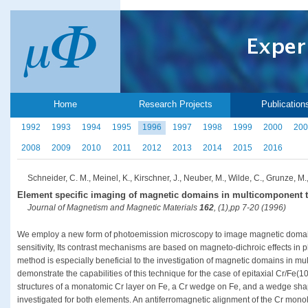
Home
Research Projects
Publication
1992
1993
1994
1995
1996
1997
1998
1999
2000
200
2008
2009
2010
2011
2012
2013
2014
2015
2016
Schneider, C. M., Meinel, K., Kirschner, J., Neuber, M., Wilde, C., Grunze, M.,
Element specific imaging of magnetic domains in multicomponent t
Journal of Magnetism and Magnetic Materials
162
, (1),pp 7-20 (1996)
We employ a new form of photoemission microscopy to image magnetic domains
sensitivity, Its contrast mechanisms are based on magneto-dichroic effects in
method is especially beneficial to the investigation of magnetic domains in mu
demonstrate the capabilities of this technique for the case of epitaxial Cr/Fe(
structures of a monatomic Cr layer on Fe, a Cr wedge on Fe, and a wedge sha
investigated for both elements. An antiferromagnetic alignment of the Cr monola