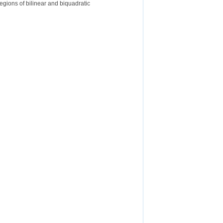
egions of bilinear and biquadratic