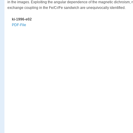
in the images. Exploiting the angular dependence of the magnetic dichroism, r
exchange coupling in the Fe/Cr/Fe sandwich are unequivocally identified.
ki-1996-e02
PDF-File