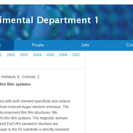
s
People
Jobs
Con
1
2002
2003
2004
2005
2006
2007
 Holldack, K., Celinski, Z.
hin film systems
 with both element specificity and surface
 photo-induced Auger electron emission. The
lticomponent thin film structures. We
100) thin film systems. The magnetic domain
ped Fe/Cr/Fe sandwich structure are
yer to the Fe substrate is directly revealed