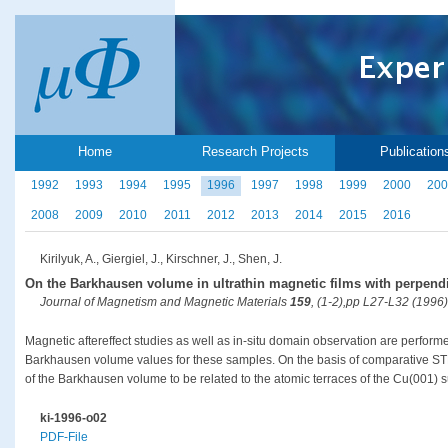
Home
Research Projects
Publication
1992
1993
1994
1995
1996
1997
1998
1999
2000
200
2008
2009
2010
2011
2012
2013
2014
2015
2016
Kirilyuk, A., Giergiel, J., Kirschner, J., Shen, J.
On the Barkhausen volume in ultrathin magnetic films with perpend
Journal of Magnetism and Magnetic Materials
159
, (1-2),pp L27-L32 (1996)
Magnetic aftereffect studies as well as in-situ domain observation are perform
Barkhausen volume values for these samples. On the basis of comparative STM
of the Barkhausen volume to be related to the atomic terraces of the Cu(001) s
ki-1996-o02
PDF-File