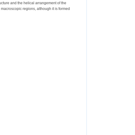
ructure and the helical arrangement of the
 macroscopic regions, although it is formed