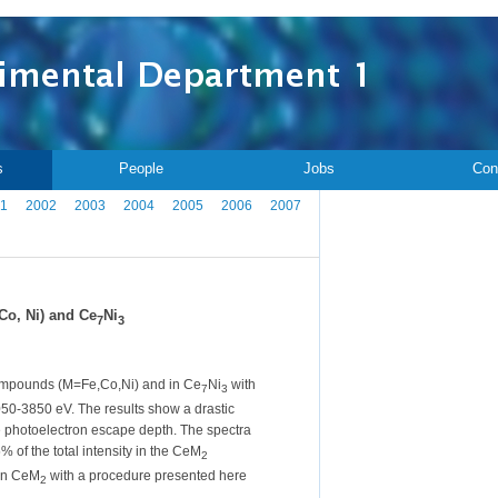
s
People
Jobs
Con
1
2002
2003
2004
2005
2006
2007
Co, Ni) and Ce
Ni
7
3
mpounds (M=Fe,Co,Ni) and in Ce
Ni
with
7
3
50-3850 eV. The results show a drastic
the photoelectron escape depth. The spectra
% of the total intensity in the CeM
2
 in CeM
with a procedure presented here
2