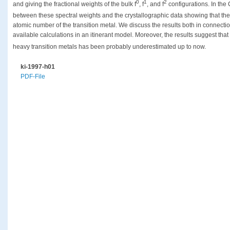
0
1
2
and giving the fractional weights of the bulk f
, f
, and f
configurations. In the
between these spectral weights and the crystallographic data showing that the
atomic number of the transition metal. We discuss the results both in connecti
available calculations in an itinerant model. Moreover, the results suggest that
heavy transition metals has been probably underestimated up to now.
ki-1997-h01
PDF-File