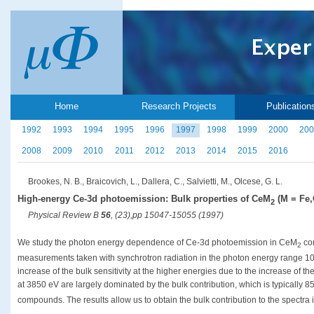
Home
Research Projects
Publication
1992
1993
1994
1995
1996
1997
1998
1999
2000
200
2008
2009
2010
2011
2012
2013
2014
2015
2016
Brookes, N. B., Braicovich, L., Dallera, C., Salvietti, M., Olcese, G. L.
High-energy Ce-3d photoemission: Bulk properties of CeM
(M = Fe,
2
Physical Review B
56
, (23),pp 15047-15055 (1997)
We study the photon energy dependence of Ce-3d photoemission in CeM
co
2
measurements taken with synchrotron radiation in the photon energy range 10
increase of the bulk sensitivity at the higher energies due to the increase of 
at 3850 eV are largely dominated by the bulk contribution, which is typically 85
compounds. The results allow us to obtain the bulk contribution to the spectra