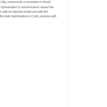
 CeM
compounds a correlation is found
2
 hybridization is nonmonotonic versus the
on with an impurity model and with the
 the bulk hybridization in CeM
systems with
2