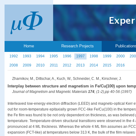
Home
Research Projects
Publication
1992
1993
1994
1995
1996
1997
1998
1999
2000
200
2008
2009
2010
2011
2012
2013
2014
2015
2016
Zharnikov, M., Dittschar, A., Kuch, W., Schneider, C. M., Kirschner, J.
Interplay between structure and magnetism in Fe/Cu(100) upon tempe
Journal of Magnetism and Magnetic Materials
174
, (1-2),pp 40-56 (1997)
Interleaved low-energy electron diffraction (LEED) and magneto-optical Kerr
out for room-temperature epitaxially grown FCC-like Fe/Cu(100) in the tempera
the Fe film was found to be not only dependent on thickness, as was believed p
temperature. Temperature-driven structural transitions were observed in the 4 
pronounced at 4 ML thickness. Whereas the whole 4 ML film assumes an FCC-li
expansion (FCT-like) at temperatures below 313 K, the bulk of the film relaxes i