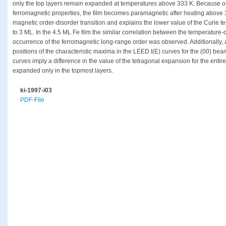
only the top layers remain expanded at temperatures above 333 K. Because o
ferromagnetic properties, the film becomes paramagnetic after heating above 3
magnetic order-disorder transition and explains the lower value of the Curie 
to 3 ML. In the 4.5 ML Fe film the similar correlation between the temperature-d
occurrence of the ferromagnetic long-range order was observed. Additionally,
positions of the characteristic maxima in the LEED I(E) curves for the (00) bea
curves imply a difference in the value of the tetragonal expansion for the enti
expanded only in the topmost layers.
ki-1997-i03
PDF-File