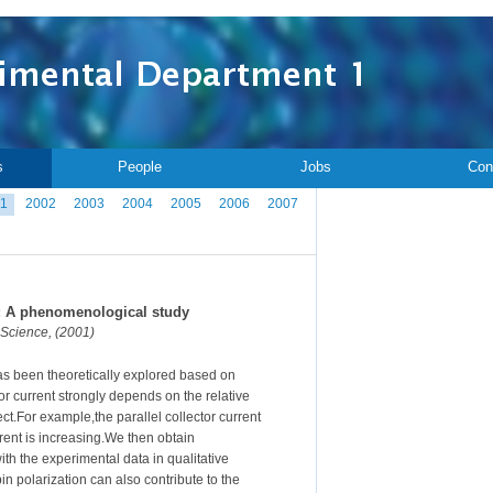
s
People
Jobs
Con
1
2002
2003
2004
2005
2006
2007
r: A phenomenological study
 Science, (2001)
as been theoretically explored based on
 current strongly depends on the relative
ct.For example,the parallel collector current
rrent is increasing.We then obtain
h the experimental data in qualitative
n polarization can also contribute to the