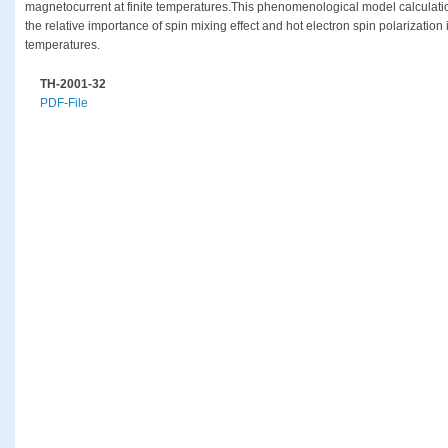
magnetocurrent at finite temperatures.This phenomenological model calculation
the relative importance of spin mixing effect and hot electron spin polarization in
temperatures.
TH-2001-32
PDF-File