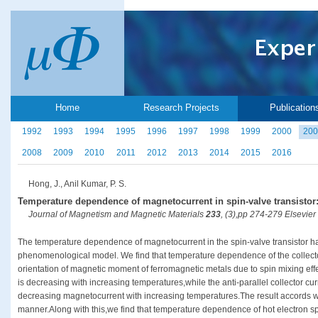
Home
Research Projects
Publication
1992
1993
1994
1995
1996
1997
1998
1999
2000
200
2008
2009
2010
2011
2012
2013
2014
2015
2016
Hong, J., Anil Kumar, P. S.
Temperature dependence of magnetocurrent in spin-valve transisto
Journal of Magnetism and Magnetic Materials
233
, (3),pp 274-279 Elsevier
The temperature dependence of magnetocurrent in the spin-valve transistor h
phenomenological model. We find that temperature dependence of the collector
orientation of magnetic moment of ferromagnetic metals due to spin mixing effe
is decreasing with increasing temperatures,while the anti-parallel collector cu
decreasing magnetocurrent with increasing temperatures.The result accords wit
manner.Along with this,we find that temperature dependence of hot electron spi