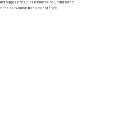
s suggest that it is essential to understand
 the spin-valve transistor at finite