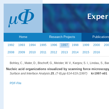
Home
Research Projects
Publication
1992
1993
1994
1995
1996
1997
1998
1999
2000
200
2008
2009
2010
2011
2012
2013
2014
2015
2016
Bohley, C., Mater, D., Bischoff, G., Meister, W. V., Kargov, S. I., Lindau, S., Ba
Nucleic acid organizations visualized by scanning force microscop
Surface and Interface Analysis
25
, (7-8),pp 614-619 (1997)
ki-1997-n01
PDF-File