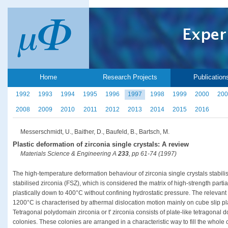
Home
Research Projects
Publication
1992
1993
1994
1995
1996
1997
1998
1999
2000
200
2008
2009
2010
2011
2012
2013
2014
2015
2016
Messerschmidt, U., Baither, D., Baufeld, B., Bartsch, M.
Plastic deformation of zirconia single crystals: A review
Materials Science & Engineering A
233
, pp 61-74 (1997)
The high-temperature deformation behaviour of zirconia single crystals stabilise
stabilised zirconia (FSZ), which is considered the matrix of high-strength partia
plastically down to 400°C without confining hydrostatic pressure. The releva
1200°C is characterised by athermal dislocation motion mainly on cube slip pl
Tetragonal polydomain zirconia or t' zirconia consists of plate-like tetragonal 
colonies. These colonies are arranged in a characteristic way to fill the whole c