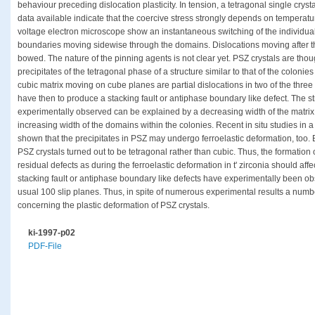
behaviour preceding dislocation plasticity. In tension, a tetragonal single cryst
data available indicate that the coercive stress strongly depends on temperature
voltage electron microscope show an instantaneous switching of the individua
boundaries moving sidewise through the domains. Dislocations moving after th
bowed. The nature of the pinning agents is not clear yet. PSZ crystals are thoug
precipitates of the tetragonal phase of a structure similar to that of the colonies
cubic matrix moving on cube planes are partial dislocations in two of the three 
have then to produce a stacking fault or antiphase boundary like defect. The
experimentally observed can be explained by a decreasing width of the matri
increasing width of the domains within the colonies. Recent in situ studies in
shown that the precipitates in PSZ may undergo ferroelastic deformation, too. 
PSZ crystals turned out to be tetragonal rather than cubic. Thus, the formation 
residual defects as during the ferroelastic deformation in t' zirconia should affe
stacking fault or antiphase boundary like defects have experimentally been o
usual 100 slip planes. Thus, in spite of numerous experimental results a number
concerning the plastic deformation of PSZ crystals.
ki-1997-p02
PDF-File