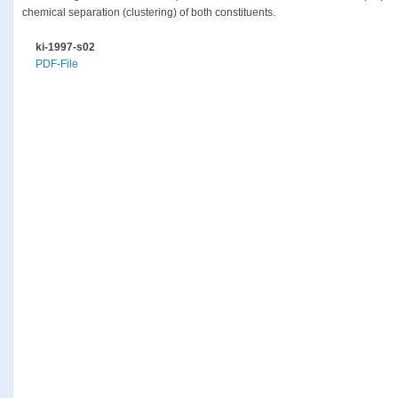
chemical separation (clustering) of both constituents.
ki-1997-s02
PDF-File