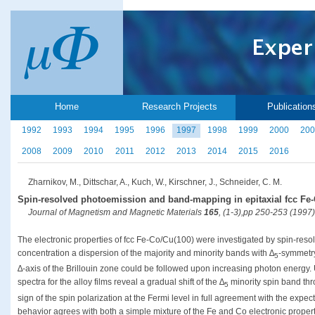
Home
Research Projects
Publication
1992
1993
1994
1995
1996
1997
1998
1999
2000
200
2008
2009
2010
2011
2012
2013
2014
2015
2016
Zharnikov, M., Dittschar, A., Kuch, W., Kirschner, J., Schneider, C. M.
Spin-resolved photoemission and band-mapping in epitaxial fcc Fe-
Journal of Magnetism and Magnetic Materials
165
, (1-3),pp 250-253 (1997)
The electronic properties of fcc Fe-Co/Cu(100) were investigated by spin-resol
concentration a dispersion of the majority and minority bands with ∆
-symmetry
5
∆-axis of the Brillouin zone could be followed upon increasing photon energy. 
spectra for the alloy films reveal a gradual shift of the ∆
minority spin band thr
5
sign of the spin polarization at the Fermi level in full agreement with the exp
behavior agrees with both a simple mixture of the Fe and Co electronic propert