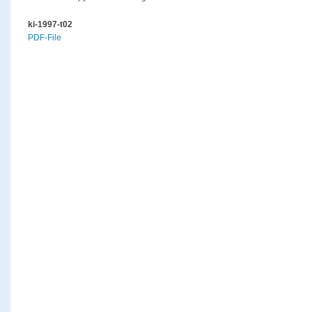
ki-1997-t02
PDF-File