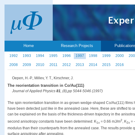
Home
Research Projects
Publication
1992
1993
1994
1995
1996
1997
1998
1999
2000
200
2008
2009
2010
2011
2012
2013
2014
2015
2016
Oepen, H.-P., Millev, Y. T., Kirschner, J.
The reorientation transition in Co/Au(111)
Journal of Applied Physics
81
, (8),pp 5044-5046 (1997)
The spin reorientation transition in as-grown wedge-shaped Co/Au(111) films 
have been detected just like in the annealed case. Here, these are shifted to 
can be explained on the basis of the thickness-driven trajectory in the anisotro
2
second anisotropy constants have been determined: K
= 0.66 mJ/m
, K
= 
1
s
2
s
modulus than their counterparts from the annealed case. The results provide qu
surface anisotropy after annealing.