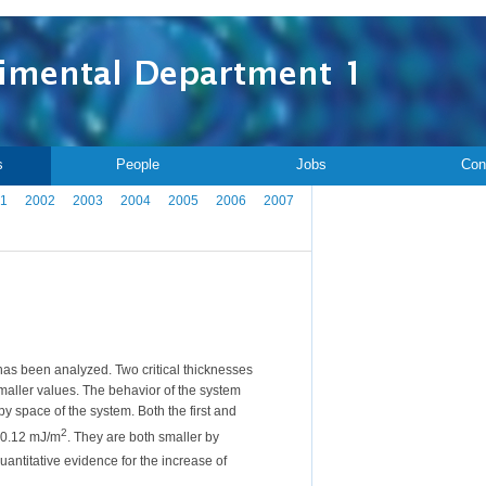
s
People
Jobs
Con
1
2002
2003
2004
2005
2006
2007
has been analyzed. Two critical thicknesses
smaller values. The behavior of the system
py space of the system. Both the first and
2
-0.12 mJ/m
. They are both smaller by
antitative evidence for the increase of