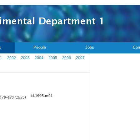
s
People
Jobs
Con
1
2002
2003
2004
2005
2006
2007
.
ki-1995-m01
 479-486 (1995)