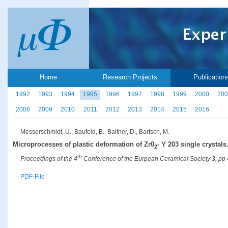
Home
Research Projects
Publication
1992
1993
1994
1995
1996
1997
1998
1999
2000
200
2008
2009
2010
2011
2012
2013
2014
2015
2016
Messerschmidt, U., Baufeld, B., Baither, D., Bartsch, M.
Microprocesses of plastic deformation of Zr0
- Y 203 single crystals
2
th
Proceedings of the 4
Conference of the Eurpean Ceramical Society
3
, pp
PDF-File