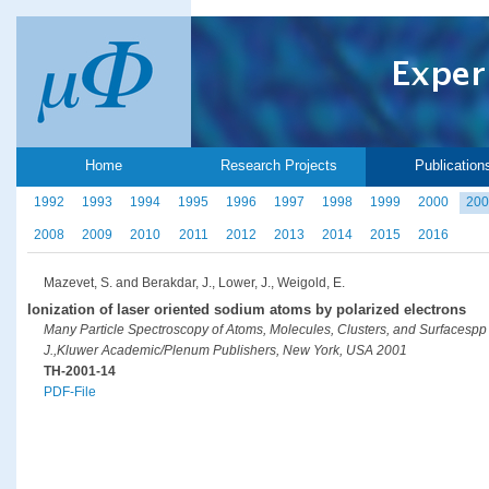
Home
Research Projects
Publication
1992
1993
1994
1995
1996
1997
1998
1999
2000
200
2008
2009
2010
2011
2012
2013
2014
2015
2016
Mazevet, S. and Berakdar, J., Lower, J., Weigold, E.
Ionization of laser oriented sodium atoms by polarized electrons
Many Particle Spectroscopy of Atoms, Molecules, Clusters, and Surfacespp 
J.,Kluwer Academic/Plenum Publishers, New York, USA 2001
TH-2001-14
PDF-File