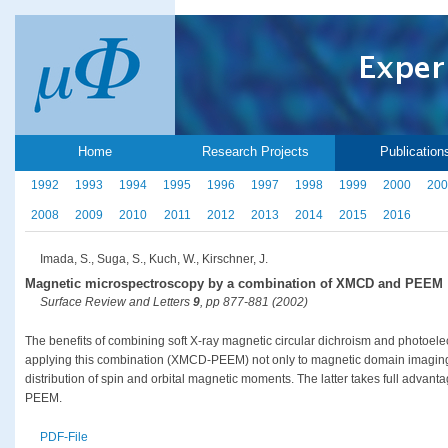
Home
Research Projects
Publication
1992
1993
1994
1995
1996
1997
1998
1999
2000
200
2008
2009
2010
2011
2012
2013
2014
2015
2016
Imada, S., Suga, S., Kuch, W., Kirschner, J.
Magnetic microspectroscopy by a combination of XMCD and PEEM
Surface Review and Letters
9
, pp 877-881 (2002)
The benefits of combining soft X-ray magnetic circular dichroism and photoel
applying this combination (XMCD-PEEM) not only to magnetic domain imaging bu
distribution of spin and orbital magnetic moments. The latter takes full advan
PEEM.
PDF-File