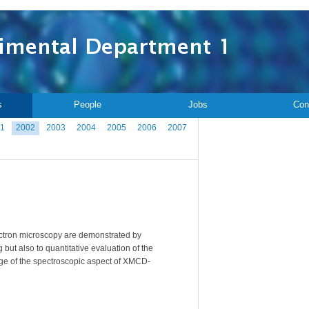
s
People
Jobs
Con
1
2002
2003
2004
2005
2006
2007
ectron microscopy are demonstrated by
t also to quantitative evaluation of the
tage of the spectroscopic aspect of XMCD-