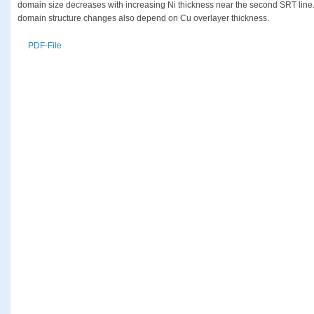
domain size decreases with increasing Ni thickness near the second SRT line. It
domain structure changes also depend on Cu overlayer thickness.
PDF-File