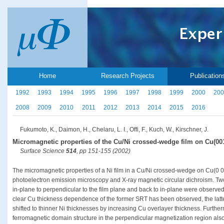
Home
Research Projects
Publication
1992
1993
1994
1995
1996
1997
1998
1999
2000
200
2008
2009
2010
2011
2012
2013
2014
2015
2016
Fukumoto, K., Daimon, H., Chelaru, L. I., Offi, F., Kuch, W., Kirschner, J.
Micromagnetic properties of the Cu/Ni crossed-wedge film on Cu(00
Surface Science
514
, pp 151-155 (2002)
The micromagnetic properties of a Ni film in a Cu/Ni crossed-wedge on Cu(0 0 
photoelectron emission microscopy and X-ray magnetic circular dichroism. Two 
in-plane to perpendicular to the film plane and back to in-plane were observe
clear Cu thickness dependence of the former SRT has been observed, the latt
shifted to thinner Ni thicknesses by increasing Cu overlayer thickness. Further
ferromagnetic domain structure in the perpendicular magnetization region al