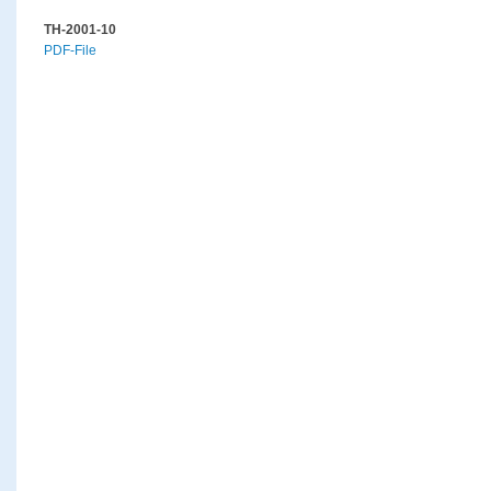
TH-2001-10
PDF-File