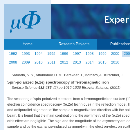
Home
Research Projects
Publication
1992
1993
1994
1995
1996
1997
1998
1999
2000
200
2008
2009
2010
2011
2012
2013
2014
2015
2016
Samarin, S. N., Artamonov, O. M., Berakdar, J., Morozov, A., Kirschner, J.
Spin-polarized (e,2e) spectroscopy of ferromagnetic iron
Surface Science
482-485
, (2),pp 1015-1020 Elsevier Science, (2001)
The scattering of spin-polarized electrons from a ferromagnetic iron surface (1
electron coincidence spectroscopy ((e,2e) technique) in the reflection mode. T
and antiparallel alignment of the sample s magnetization direction with the pola
beam. It is found that the main contribution to the asymmetry of the (e,2e) spec
orbit effect are negligible. The sign and the magnitude of the asymmetry are de
sample and by the exchange-induced asymmetry in the electron-electron scatt