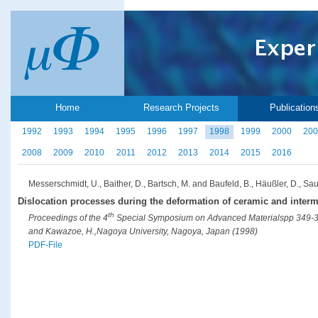
Home
Research Projects
Publication
1992
1993
1994
1995
1996
1997
1998
1999
2000
200
2008
2009
2010
2011
2012
2013
2014
2015
2016
Messerschmidt, U., Baither, D., Bartsch, M. and Baufeld, B., Häußler, D., Sau
Dislocation processes during the deformation of ceramic and interme
th
Proceedings of the 4
Special Symposium on Advanced Materialspp 349-352 (
and Kawazoe, H.,Nagoya University, Nagoya, Japan (1998)
PDF-File