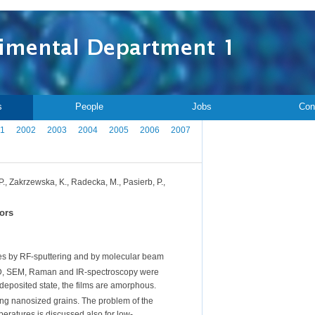
s
People
Jobs
Con
1
2002
2003
2004
2005
2006
2007
 P., Zakrzewska, K., Radecka, M., Pasierb, P.,
sors
tes by RF-sputtering and by molecular beam
RD, SEM, Raman and IR-spectroscopy were
-deposited state, the films are amorphous.
ming nanosized grains. The problem of the
eratures is discussed also for low-