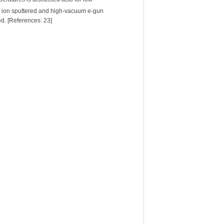
ve ion sputtered and high-vacuum e-gun
ed. [References: 23]