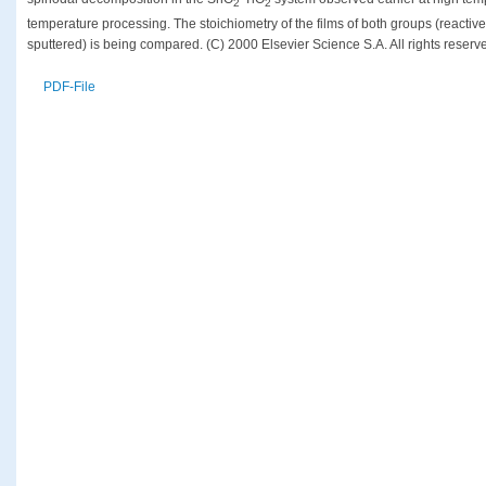
2
2
temperature processing. The stoichiometry of the films of both groups (reacti
sputtered) is being compared. (C) 2000 Elsevier Science S.A. All rights reserv
PDF-File