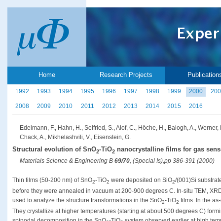
Home
Research Projects
Publication
1992
1993
1994
1995
1996
1997
1998
1999
2000
200
2008
2009
2010
2011
2012
2013
2014
2015
2016
Edelmann, F., Hahn, H., Seifried, S., Alof, C., Höche, H., Balogh, A., Werner,
Chack, A., Mikhelashvili, V., Eisenstein, G.
Structural evolution of SnO
-TiO
nanocrystalline films for gas sen
2
2
Materials Science & Engineering B
69/70
, (Special Is),pp 386-391 (2000)
Thin films (50-200 nm) of SnO
-TiO
were deposited on SiO
/(001)Si substra
2
2
2
before they were annealed in vacuum at 200-900 degrees C. In-situ TEM, X
used to analyze the structure transformations in the SnO
-TiO
films. In the as
2
2
They crystallize at higher temperatures (starting at about 500 degrees C) for
spinodal decomposition in the SnO
-TiO
system observed earlier at high temp