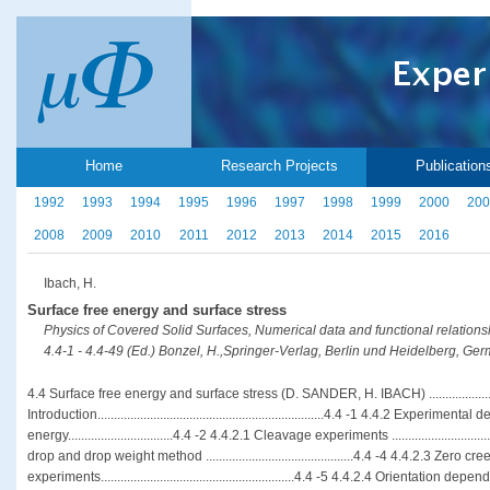
Home
Research Projects
Publication
1992
1993
1994
1995
1996
1997
1998
1999
2000
200
2008
2009
2010
2011
2012
2013
2014
2015
2016
Ibach, H.
Surface free energy and surface stress
Physics of Covered Solid Surfaces, Numerical data and functional relation
4.4-1 - 4.4-49 (Ed.) Bonzel, H.,Springer-Verlag, Berlin und Heidelberg, G
4.4 Surface free energy and surface stress (D. SANDER, H. IBACH) ...................
Introduction.....................................................................4.4 -1 4.4.2 Experim
energy................................4.4 -2 4.4.2.1 Cleavage experiments ..............................
drop and drop weight method .............................................4.4 -4 4.4.2.3 Zero cre
experiments...........................................................4.4 -5 4.4.2.4 Orientatio