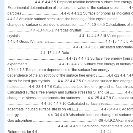
...............................4.4 -6 4.4.2.5 Empirical relation between surface free energy
Experimental determination of the absolute value of the surface stress...........4
particles ............................................4.4 -8 4.4.3.2 Surface phonons as indicator of s
4.4.3.3 Absolute surface stress from the bending of thin crystal plates .............
changes of surface stress due to adsorption .......4.4 -10 4.4.5 Calculations of
..........................4.4 -13 4.4.5.1 Inert gas crystals ..................................................
crystals...................................................................4.4 -14 4.4.5.3 III-V compounds ..........
4.4.5.4 Group IV materials...............................................................4.4 -15 4.4.5.5 
..........................................................................4.4 -16 4.4.5.6 Calculated ad
.....................................4.4 -16 4.4.6 Data ..........................................................
..................................................................4.4 -19 4.4.7.1 Surface free energy fr
experiments....................................4.4 -19 4.4.7.2 Surface free energy of metals near
-19 4.4.7.3 Temperature dependence of the surface free energy.........................
dependence of the anisotropy of the surface free energy ...........4.4 -22 4.4.7
stress for inert gas crystals ........4.4 -22 4.4.7.5 Calculated surface free energi
halides...........4.4 -23 4.4.7.6 Calculated surface free energy and surface stress o
Calculated surface free energy and surface stress for Si and Ge .................4
changes of stress on semiconductor surfaces ........4.4 -25 4.4.7.9 Calculated s
......................................4.4 -26 4.4.7.10 Calculated surface stress.........................
adsorbate induced surface stress on Pt(111) .........................4.4 -34 4.4.8 A
energy.................................4.4 -34 4.4.9 Adsorbate-induced changes of surface stress .
Gas adsorption ..................................................................4.4 -36 4.4.9.2 Alkali 
.........................................................4.4 -40 4.4.9.3 Semiconductor and metal deposition 
References for 4.4.......................................................................4.4 -44