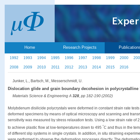
Home
Research Projects
Publication
1992
1993
1994
1995
1996
1997
1998
1999
2000
200
2008
2009
2010
2011
2012
2013
2014
2015
2016
Junker, L., Bartsch, M., Messerschmidt, U.
Dislocation glide and grain boundary decohesion in polycrystalline
Materials Science & Engineering A
328
, pp 182-190 (2002)
Molybdenum disilicide polycrystals were deformed in constant strain rate test
deformed specimens by means of optical microscopy and scanning and transmi
sensitivity was measured by stress relaxation tests. Using a low strain rate of 2.5
°
to achieve plastic flow at low-temperatures down to 495
C and thus in the tem
of different slip systems in single crystals. In addition, in situ straining exper
were performed to observe the deformation processes directly. The deformation 