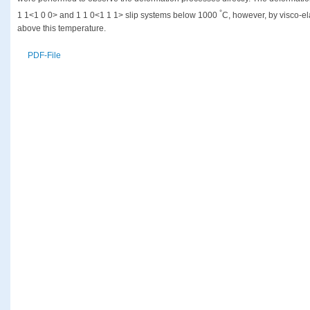
°
1 1<1 0 0> and 1 1 0<1 1 1> slip systems below 1000
C, however, by visco-e
above this temperature.
PDF-File