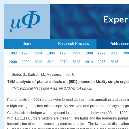
Home
Research Projects
Publication
1992
1993
1994
1995
1996
1997
1998
1999
2000
200
2008
2009
2010
2011
2012
2013
2014
2015
2016
Guder, S., Bartsch, M., Messerschmidt, U.
TEM analysis of planar defects on (001) planes in MoSi
single cryst
2
Philosophical Magazine A
82
, pp 2737-2754 (2002)
Planar faults on (001) planes were formed during in-situ annealing and strai
a high-voltage electron microscope. As-received and pre-deformed crystals gro
°
Czochralski technique were exposed to temperatures between 400 and 1200
with 1/2 1111 Burgers vectors are present. The faults and the bordering partial
transmission electron microscopy contrast analysis. The two partial dislocations