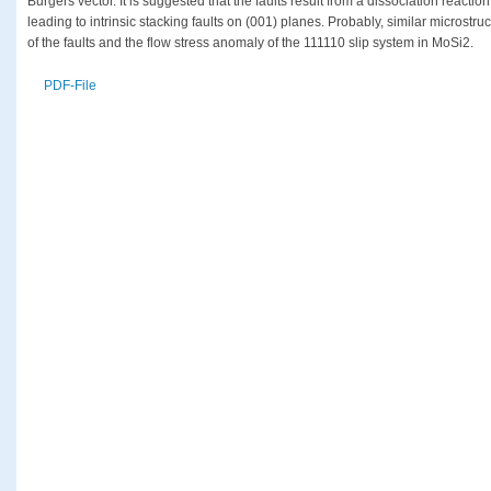
Burgers vector. It is suggested that the faults result from a dissociation reactio
leading to intrinsic stacking faults on (001) planes. Probably, similar microstr
of the faults and the flow stress anomaly of the 111110 slip system in MoSi2.
PDF-File