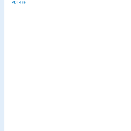
PDF-File