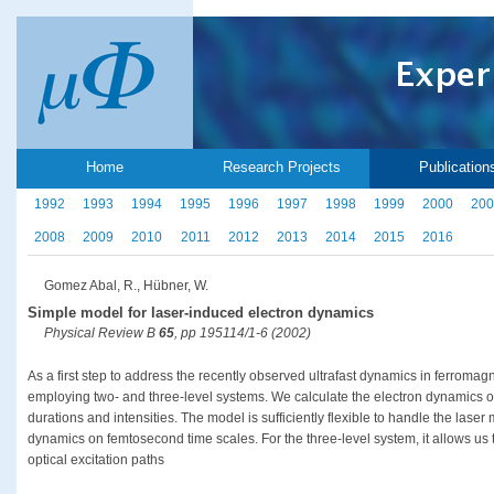
Home
Research Projects
Publication
1992
1993
1994
1995
1996
1997
1998
1999
2000
200
2008
2009
2010
2011
2012
2013
2014
2015
2016
Gomez Abal, R., Hübner, W.
Simple model for laser-induced electron dynamics
Physical Review B
65
, pp 195114/1-6 (2002)
As a first step to address the recently observed ultrafast dynamics in ferroma
employing two- and three-level systems. We calculate the electron dynamics of 
durations and intensities. The model is sufficiently flexible to handle the las
dynamics on femtosecond time scales. For the three-level system, it allows us t
optical excitation paths