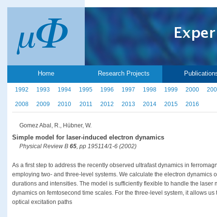
Home
Research Projects
Publication
1992
1993
1994
1995
1996
1997
1998
1999
2000
200
2008
2009
2010
2011
2012
2013
2014
2015
2016
Gomez Abal, R., Hübner, W.
Simple model for laser-induced electron dynamics
Physical Review B
65
, pp 195114/1-6 (2002)
As a first step to address the recently observed ultrafast dynamics in ferroma
employing two- and three-level systems. We calculate the electron dynamics of 
durations and intensities. The model is sufficiently flexible to handle the las
dynamics on femtosecond time scales. For the three-level system, it allows us t
optical excitation paths