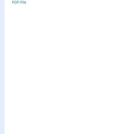
PDF-File