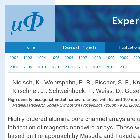
Home
Research Projects
Publication
1992
1993
1994
1995
1996
1997
1998
1999
2000
200
2008
2009
2010
2011
2012
2013
2014
2015
2016
Nielsch, K., Wehrspohn, R. B., Fischer, S. F., Kro
Kirschner, J., Schweinböck, T., Weiss, D., Gösel
High density hexagonal nickel nanowire arrays with 65 and 100 nm-
Materials Research Society Symposium Proceedings
705
, pp Y9.3.1 (2002
Highly ordered alumina pore channel arrays are u
fabrication of magnetic nanowire arrays. These w
based on the approach by Masuda and Fukuda a