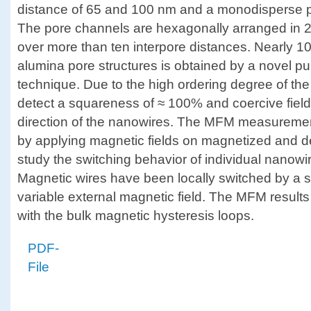
distance of 65 and 100 nm and a monodisperse p
The pore channels are hexagonally arranged in
over more than ten interpore distances. Nearly 100
alumina pore structures is obtained by a novel pu
technique. Due to the high ordering degree of th
detect a squareness of ≈ 100% and coercive field
direction of the nanowires. The MFM measuremen
by applying magnetic fields on magnetized and 
study the switching behavior of individual nanowir
Magnetic wires have been locally switched by a 
variable external magnetic field. The MFM resul
with the bulk magnetic hysteresis loops.
PDF-
File