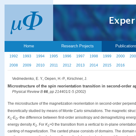
Home
Research Projects
Publication
1992
1993
1994
1995
1996
1997
1998
1999
2000
200
2008
2009
2010
2011
2012
2013
2014
2015
2016
Vedmedenko, E. Y., Oepen, H.-P., Kirschner, J.
Microstructure of the spin reorientation transition in second-order
Physical Review B
66
, pp 214401/1-5 (2002)
The microstructure of the magnetization reorientation in second-order perpend
theoretically studied by means of Monte Carlo simulations. The magnetic struct
K
-
E
-the difference between first-order anisotropy and demagnetizing energ
1
D
energy density
K
. For
K
>0 the transition from a vertical to in-plane orientat
2
2
canting of magnetization. The canted phase consists of domains. The domain 