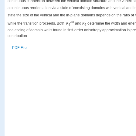
continuous connection between the vertical domain structure and the vortex st
a continuous reorientation via a state of coexisting domains with vertical and i
state the size of the vertical and the in-plane domains depends on the ratio of
eff
while the transition proceeds. Both,
K
and
K
determine the width and ener
1
2
coalescing of domain walls found in first-order anisotropy approximation is 
contribution.
PDF-File