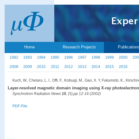
Home
Research Projects
Publication
1992
1993
1994
1995
1996
1997
1998
1999
2000
200
2008
2009
2010
2011
2012
2013
2014
2015
2016
Kuch, W., Chelaru, L. I., Offi, F., Kotsugi, M., Gao, X. Y, Fukumoto, K., Kirschne
Layer-resolved magnetic domain imaging using X-ray photoelectro
Synchrotron Radiation News
15
, (5),pp 12-16 (2002)
PDF-File