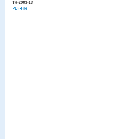
TH-2003-13
PDF-File