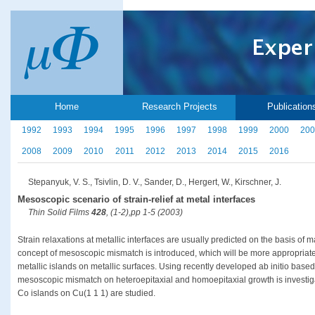
Home
Research Projects
Publication
1992
1993
1994
1995
1996
1997
1998
1999
2000
200
2008
2009
2010
2011
2012
2013
2014
2015
2016
Stepanyuk, V. S., Tsivlin, D. V., Sander, D., Hergert, W., Kirschner, J.
Mesoscopic scenario of strain-relief at metal interfaces
Thin Solid Films
428
, (1-2),pp 1-5 (2003)
Strain relaxations at metallic interfaces are usually predicted on the basis of
concept of mesoscopic mismatch is introduced, which will be more appropriate t
metallic islands on metallic surfaces. Using recently developed ab initio base
mesoscopic mismatch on heteroepitaxial and homoepitaxial growth is investig
Co islands on Cu(1 1 1) are studied.