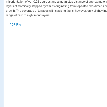
misorientation of +or-0.02 degrees and a mean step distance of approximatel
layers of atomically stepped pyramids originating from repeated two-dimension
growth. The coverage of terraces with stacking faults, however, only slightly in
range of zero to eight monolayers.
PDF-File