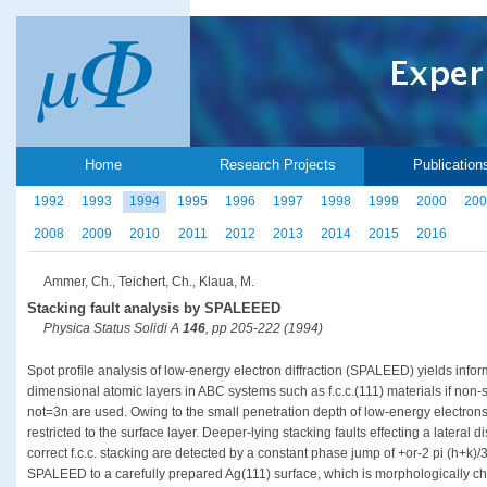
Home
Research Projects
Publication
1992
1993
1994
1995
1996
1997
1998
1999
2000
200
2008
2009
2010
2011
2012
2013
2014
2015
2016
Ammer, Ch., Teichert, Ch., Klaua, M.
Stacking fault analysis by SPALEEED
Physica Status Solidi A
146
, pp 205-222 (1994)
Spot profile analysis of low-energy electron diffraction (SPALEED) yields info
dimensional atomic layers in ABC systems such as f.c.c.(111) materials if non-
not=3n are used. Owing to the small penetration depth of low-energy electrons 
restricted to the surface layer. Deeper-lying stacking faults effecting a lateral 
correct f.c.c. stacking are detected by a constant phase jump of +or-2 pi (h+k)/
SPALEED to a carefully prepared Ag(111) surface, which is morphologically c