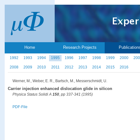
Home
Research Projects
Publication
1992
1993
1994
1995
1996
1997
1998
1999
2000
200
2008
2009
2010
2011
2012
2013
2014
2015
2016
Werner, M., Weber, E. R., Bartsch, M., Messerschmidt, U.
Carrier injection enhanced dislocation glide in silicon
Physica Status Solidi A
150
, pp 337-341 (1995)
PDF-File