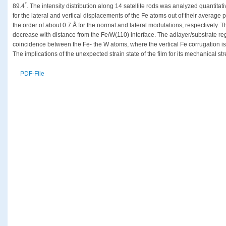
°
89.4
. The intensity distribution along 14 satellite rods was analyzed quantita
for the lateral and vertical displacements of the Fe atoms out of their averag
the order of about 0.7 Å for the normal and lateral modulations, respectively.
decrease with distance from the Fe/W(110) interface. The adlayer/substrate reg
coincidence between the Fe- the W atoms, where the vertical Fe corrugation is d
The implications of the unexpected strain state of the film for its mechanical 
PDF-File