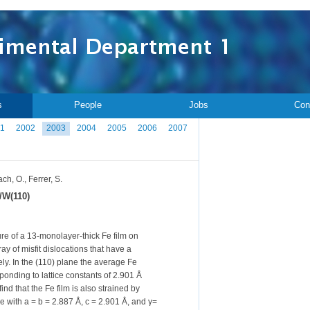
s
People
Jobs
Con
1
2002
2003
2004
2005
2006
2007
h, O., Ferrer, S.
e/W(110)
ure of a 13-monolayer-thick Fe film on
y of misfit dislocations that have a
ely. In the (110) plane the average Fe
sponding to lattice constants of 2.901 Å
ind that the Fe film is also strained by
se with a = b = 2.887 Å, c = 2.901 Å, and γ=