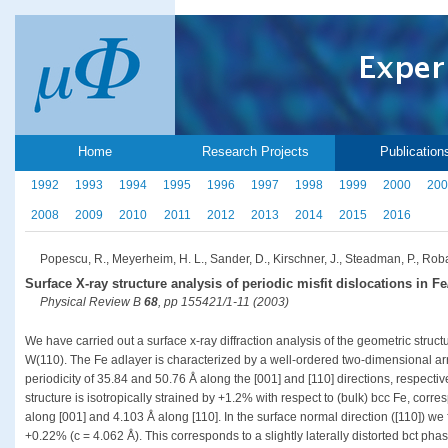
Home
Research Projects
Publication
1992
1993
1994
1995
1996
1997
1998
1999
2000
200
2008
2009
2010
2011
2012
2013
2014
2015
2016
Popescu, R., Meyerheim, H. L., Sander, D., Kirschner, J., Steadman, P., Robac
Surface X-ray structure analysis of periodic misfit dislocations in F
Physical Review B
68
, pp 155421/1-11 (2003)
We have carried out a surface x-ray diffraction analysis of the geometric struct
W(110). The Fe adlayer is characterized by a well-ordered two-dimensional arra
periodicity of 35.84 and 50.76 Å along the [001] and [110] directions, respectiv
structure is isotropically strained by +1.2% with respect to (bulk) bcc Fe, corre
along [001] and 4.103 Å along [110]. In the surface normal direction ([110]) we f
+0.22% (c = 4.062 Å). This corresponds to a slightly laterally distorted bct pha