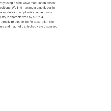
tively using a sine-wave modulation ansatz
e positions. We find maximum amplitudes in
 The modulation amplitudes continuously
istry is characterized by a 37/34
irectly related to the Fe-adsorption site.
stress and magnetic anisotropy are discussed.