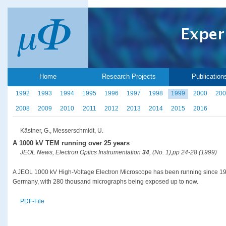
Home
Research Projects
Publication
1992
1993
1994
1995
1996
1997
1998
1999
2000
200
2008
2009
2010
2011
2012
2013
2014
2015
2016
Kästner, G., Messerschmidt, U.
A 1000 kV TEM running over 25 years
JEOL News, Electron Optics Instrumentation
34
, (No. 1),pp 24-28 (1999)
A JEOL 1000 kV High-Voltage Electron Microscope has been running since 1971
Germany, with 280 thousand micrographs being exposed up to now.
PDF-File