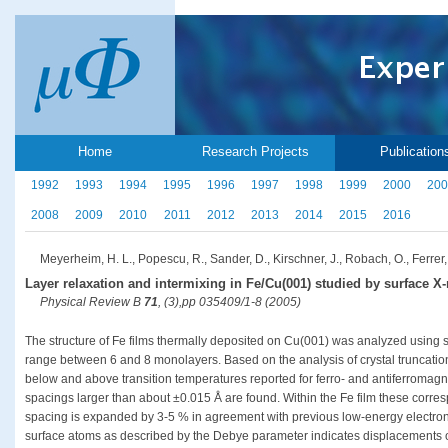
Home
Research Projects
Publication
1992
1993
1994
1995
1996
1997
1998
1999
2000
200
2008
2009
2010
2011
2012
2013
2014
2015
2016
Meyerheim, H. L., Popescu, R., Sander, D., Kirschner, J., Robach, O., Ferrer,
Layer relaxation and intermixing in Fe/Cu(001) studied by surface X-r
Physical Review B
71
, (3),pp 035409/1-8 (2005)
The structure of Fe films thermally deposited on Cu(001) was analyzed using su
range between 6 and 8 monolayers. Based on the analysis of crystal truncatio
below and above transition temperatures reported for ferro- and antiferromagne
spacings larger than about ±0.015 Å are found. Within the Fe film these corresp
spacing is expanded by 3-5 % in agreement with previous low-energy electron di
surface atoms as described by the Debye parameter indicates displacements of