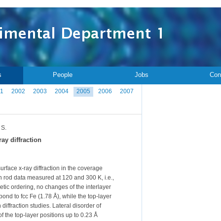
s
People
Jobs
Con
1
2002
2003
2004
2005
2006
2007
 S.
ay diffraction
rface x-ray diffraction in the coverage
n rod data measured at 120 and 300 K, i.e.,
tic ordering, no changes of the interlayer
ond to fcc Fe (1.78 Å), while the top-layer
ffraction studies. Lateral disorder of
 the top-layer positions up to 0.23 Å