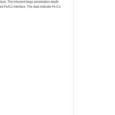
ure. The inherent large penetration depth
ried Fe/Cu interface. The data indicate Fe-Cu