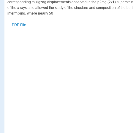
corresponding to zigzag displacements observed in the p2mg (2x1) superstruct
of the x rays also allowed the study of the structure and composition of the bu
intermixing, where nearly 50
PDF-File