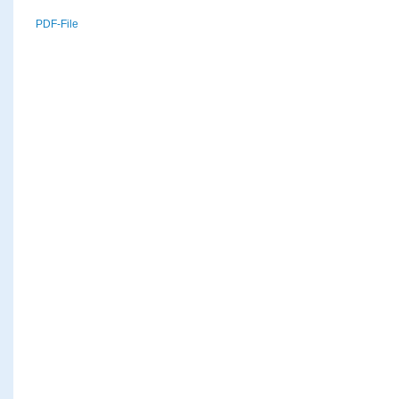
PDF-File