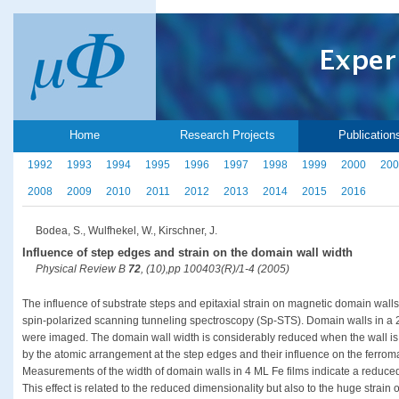
Home
Research Projects
Publication
1992
1993
1994
1995
1996
1997
1998
1999
2000
200
2008
2009
2010
2011
2012
2013
2014
2015
2016
Bodea, S., Wulfhekel, W., Kirschner, J.
Influence of step edges and strain on the domain wall width
Physical Review B
72
, (10),pp 100403(R)/1-4 (2005)
The influence of substrate steps and epitaxial strain on magnetic domain walls
spin-polarized scanning tunneling spectroscopy (Sp-STS). Domain walls in a 
were imaged. The domain wall width is considerably reduced when the wall is l
by the atomic arrangement at the step edges and their influence on the ferro
Measurements of the width of domain walls in 4 ML Fe films indicate a reduc
This effect is related to the reduced dimensionality but also to the huge strain o