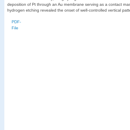
deposition of Pt through an Au membrane serving as a contact mask. 
hydrogen etching revealed the onset of well-controlled vertical pat
PDF-
File