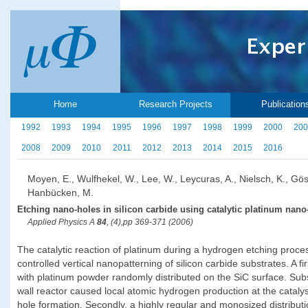
Home
Research Projects
Publication
1992
1993
1994
1995
1996
1997
1998
1999
2000
200
2008
2009
2010
2011
2012
2013
2014
2015
2016
Moyen, E., Wulfhekel, W., Lee, W., Leycuras, A., Nielsch, K., Gös
Hanbücken, M.
Etching nano-holes in silicon carbide using catalytic platinum nano-
Applied Physics A
84
, (4),pp 369-371 (2006)
The catalytic reaction of platinum during a hydrogen etching proc
controlled vertical nanopatterning of silicon carbide substrates. A 
with platinum powder randomly distributed on the SiC surface. Sub
wall reactor caused local atomic hydrogen production at the catalyst
hole formation. Secondly, a highly regular and monosized distributi