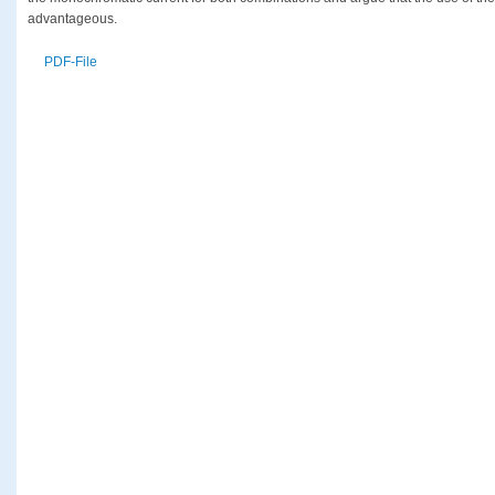
advantageous.
PDF-File