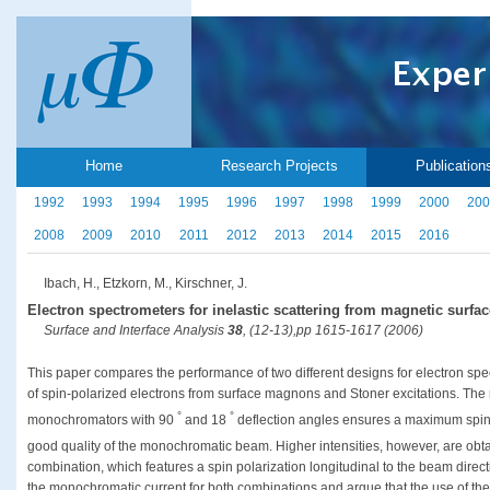
Home
Research Projects
Publication
1992
1993
1994
1995
1996
1997
1998
1999
2000
200
2008
2009
2010
2011
2012
2013
2014
2015
2016
Ibach, H., Etzkorn, M., Kirschner, J.
Electron spectrometers for inelastic scattering from magnetic surfac
Surface and Interface Analysis
38
, (12-13),pp 1615-1617 (2006)
This paper compares the performance of two different designs for electron spec
of spin-polarized electrons from surface magnons and Stoner excitations. The
°
°
monochromators with 90
and 18
deflection angles ensures a maximum spin a
good quality of the monochromatic beam. Higher intensities, however, are obta
combination, which features a spin polarization longitudinal to the beam directi
the monochromatic current for both combinations and argue that the use of th