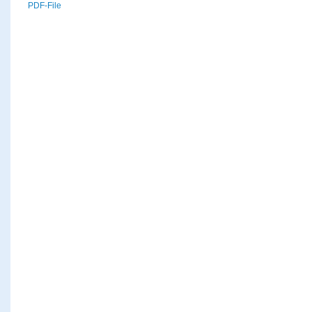
PDF-File