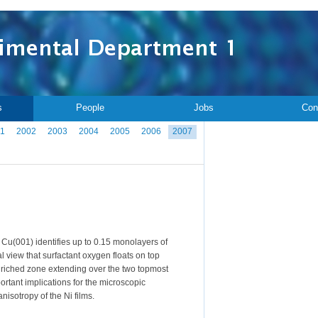
s
People
Jobs
Con
1
2002
2003
2004
2005
2006
2007
 Cu(001) identifies up to 0.15 monolayers of
l view that surfactant oxygen floats on top
-enriched zone extending over the two topmost
ortant implications for the microscopic
isotropy of the Ni films.