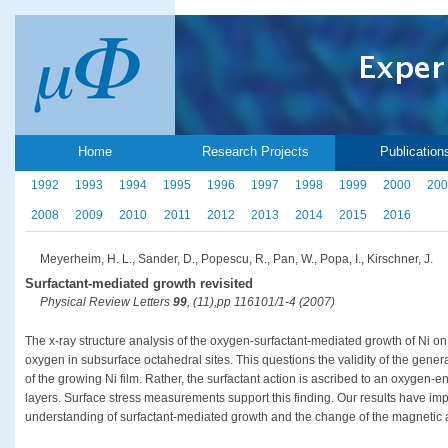
Home
Research Projects
Publication
1992
1993
1994
1995
1996
1997
1998
1999
2000
200
2008
2009
2010
2011
2012
2013
2014
2015
2016
Meyerheim, H. L., Sander, D., Popescu, R., Pan, W., Popa, I., Kirschner, J.
Surfactant-mediated growth revisited
Physical Review Letters
99
, (11),pp 116101/1-4 (2007)
The x-ray structure analysis of the oxygen-surfactant-mediated growth of Ni on
oxygen in subsurface octahedral sites. This questions the validity of the genera
of the growing Ni film. Rather, the surfactant action is ascribed to an oxygen
layers. Surface stress measurements support this finding. Our results have imp
understanding of surfactant-mediated growth and the change of the magnetic an