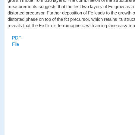
growth mode from 010 layers. The combination of the structural 
measurements suggests that the first two layers of Fe grow as a f
distorted precursor. Further deposition of Fe leads to the growth 
distorted phase on top of the fct precursor, which retains its stru
reveals that the Fe film is ferromagnetic with an in-plane easy m
PDF-
File