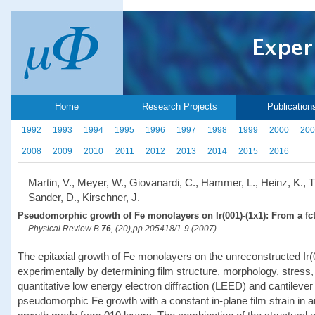
Home
Research Projects
Publication
1992
1993
1994
1995
1996
1997
1998
1999
2000
200
2008
2009
2010
2011
2012
2013
2014
2015
2016
Martin, V., Meyer, W., Giovanardi, C., Hammer, L., Heinz, K., Ti
Sander, D., Kirschner, J.
Pseudomorphic growth of Fe monolayers on Ir(001)-(1x1): From a fct 
Physical Review B
76
, (20),pp 205418/1-9 (2007)
The epitaxial growth of Fe monolayers on the unreconstructed Ir
experimentally by determining film structure, morphology, stre
quantitative low energy electron diffraction (LEED) and cantilever 
pseudomorphic Fe growth with a constant in-plane film strain in a